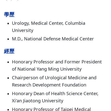
學歷
Urology, Medical Center, Columbia
University
M.D., National Defense Medical Center
經歷
Honorary Professor and Former President
of National Yang Ming University
Chairperson of Urological Medicine and
Research Development Foundation
Honorary Dean of Health Science Center,
Xi'an Jiaotong University
Honorary Professor of Taipei Medical