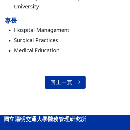
University
專長
Hospital Management
Surgical Practices
Medical Education
回上一頁
國立陽明交通大學醫務管理研究所