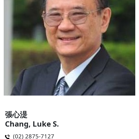
張心湜
Chang, Luke S.
(02) 2875-7127