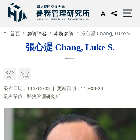
:::
首頁
師資陣容
本所師資
張心湜 Chang, Luke S.
張心湜 Chang, Luke S.
發布日期：113-12-03
更新日期：115-03-24
發布單位：醫務管理研究所