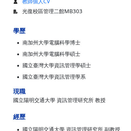
教師個人CV
光復校區管理二館MB303
學歷
南加州大學電腦科學博士
南加州大學電腦科學碩士
國立臺灣大學資訊管理學碩士
國立臺灣大學資訊管理學系
現職
國立陽明交通大學 資訊管理研究所 教授
經歷
國立陽明交通大學 資訊管理研究所 副教授