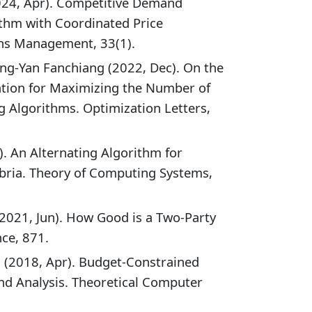
024, Apr). Competitive Demand
ithm with Coordinated Price
ns Management, 33(1).
ng-Yan Fanchiang (2022, Dec). On the
ation for Maximizing the Number of
 Algorithms. Optimization Letters,
l). An Alternating Algorithm for
bria. Theory of Computing Systems,
(2021, Jun). How Good is a Two-Party
ce, 871.
(2018, Apr). Budget-Constrained
nd Analysis. Theoretical Computer