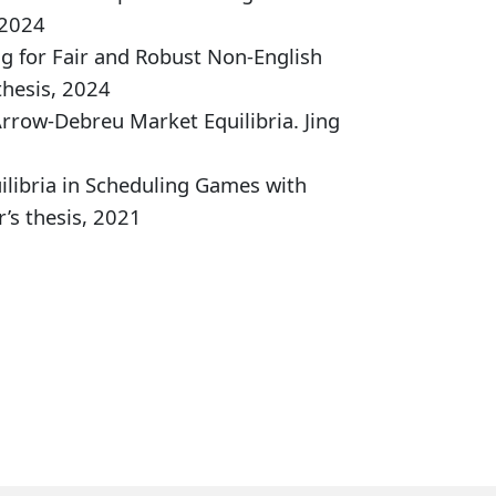
 2024
g for Fair and Robust Non-English
thesis, 2024
Arrow-Debreu Market Equilibria. Jing
libria in Scheduling Games with
’s thesis, 2021