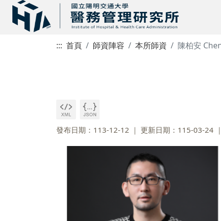
:::
首頁
師資陣容
本所師資
陳柏安 Chen,
發布日期：113-12-12
更新日期：115-03-24