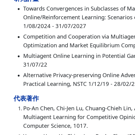
Towards Convergences in Subclasses of Ma
Online/Reinforcement Learning: Scenarios
1/08/2024 - 31/07/2027
Competition and Cooperation via Multiage
Optimization and Market Equilibrium Comp
Multiagent Online Learning in Potential G
31/07/22
Alternative Privacy-preserving Online Adve
Practical Learning, NSTC 1/12/19 - 28/02/
代表著作
Po-An Chen, Chi-Jen Lu, Chuang-Chieh Lin, 
Multiagent Learning for Competitive Opini
Computer Science, 1017.