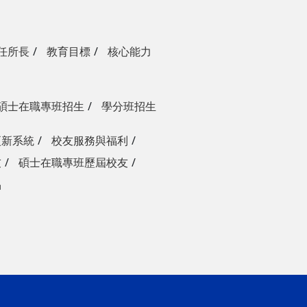
任所長
教育目標
核心能力
碩士在職專班招生
學分班招生
更新系統
校友服務與福利
友
碩士在職專班歷屆校友
品