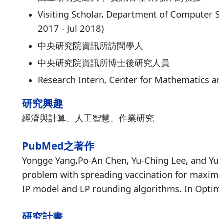
Visiting Scholar, Department of Computer S
2017 - Jul 2018)
中央研究院資訊所訪問學人
中央研究院資訊所博士後研究人員
Research Intern, Center for Mathematics 
研究興趣
經濟與計算、人工智慧、作業研究
PubMed之著作
Yongge Yang,Po-An Chen, Yu-Ching Lee, and Yun
problem with spreading vaccination for maxim
IP model and LP rounding algorithms. In Optim
研究計畫