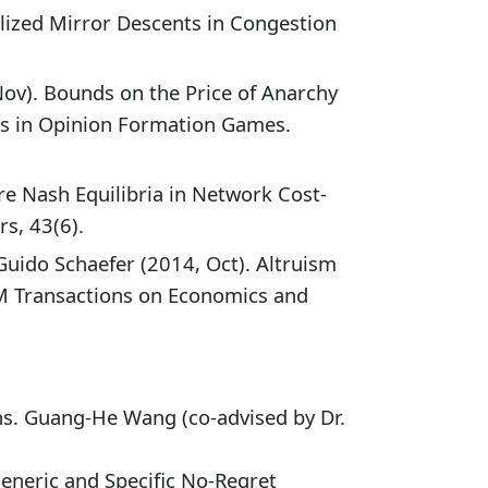
lized Mirror Descents in Congestion
Nov). Bounds on the Price of Anarchy
hs in Opinion Formation Games.
e Nash Equilibria in Network Cost-
s, 43(6).
Guido Schaefer (2014, Oct). Altruism
CM Transactions on Economics and
ons. Guang-He Wang (co-advised by Dr.
neric and Specific No-Regret