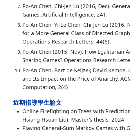
Po-An Chen, Chi-Jen Lu (2016, Dec). Genera
Games. Artificial Intelligence, 241.
Po-An Chen, Yi-Le Chen, Chi-Jen Lu (2016, 
for a More General Class of Directed Grap
Operations Research Letters, 44(6).
Po-An Chen (2015, Nov). How Egalitarian Ar
Sharing Games? Operations Research Letter
Po-An Chen, Bart de Keijzer, David Kempe, 
and Its Impact on the Price of Anarchy. A
Computation, 2(4)
近期指導學生論文
Online Firefighting on Trees with Predicti
Hsiang-Hsuan Liu). Master’s thesis, 2024
Playing General-Sum Markov Games with Ge