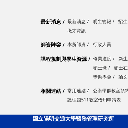
最新消息
最新消息
明生管報
招生
徵才資訊
師資陣容
本所師資
行政人員
課程規劃與學生資源
修業進度
新生
碩士班
碩士在
獎助學金
論文
相關連結
常用連結
公衛學群教室預
護理館511教室借用申請表
國立陽明交通大學醫務管理研究所