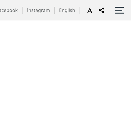
acebook
Instagram
English