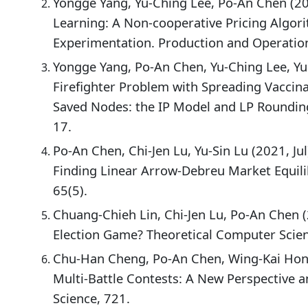
Yongge Yang, Yu-Ching Lee, Po-An Chen (2
Learning: A Non-cooperative Pricing Algor
Experimentation. Production and Operatio
Yongge Yang, Po-An Chen, Yu-Ching Lee, Yu
Firefighter Problem with Spreading Vaccin
Saved Nodes: the IP Model and LP Rounding
17.
Po-An Chen, Chi-Jen Lu, Yu-Sin Lu (2021, Ju
Finding Linear Arrow-Debreu Market Equili
65(5).
Chuang-Chieh Lin, Chi-Jen Lu, Po-An Chen 
Election Game? Theoretical Computer Scien
Chu-Han Cheng, Po-An Chen, Wing-Kai Hon 
Multi-Battle Contests: A New Perspective a
Science, 721.