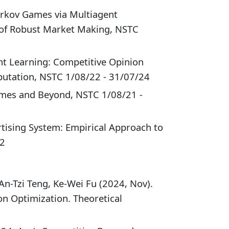
rkov Games via Multiagent
 of Robust Market Making, NSTC
nt Learning: Competitive Opinion
utation, NSTC 1/08/22 - 31/07/24
ames and Beyond, NSTC 1/08/21 -
rtising System: Empirical Approach to
22
An-Tzi Teng, Ke-Wei Fu (2024, Nov).
on Optimization. Theoretical