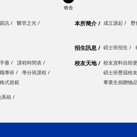
資訊
醫管之光
本所簡介
成立源起
歷
招生訊息
碩士班招生
手冊
課程時間表
校友天地
校友資料自助
職專班
學分班課程
碩士班歷屆校
格式規範
畢業生捐贈物
約系統