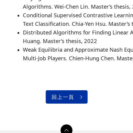
Algorithms. Wei-Chen Lin. Master’s thesis,
Conditional Supervised Contrastive Learnin
Text Classification. Chia-Yen Hsu. Master’s 
Distributed Algorithms for Finding Linear 
Huang. Master’s thesis, 2022
Weak Equilibria and Approximate Nash Equi
Multi-Job Players. Chien-Hung Chen. Master
回上一頁