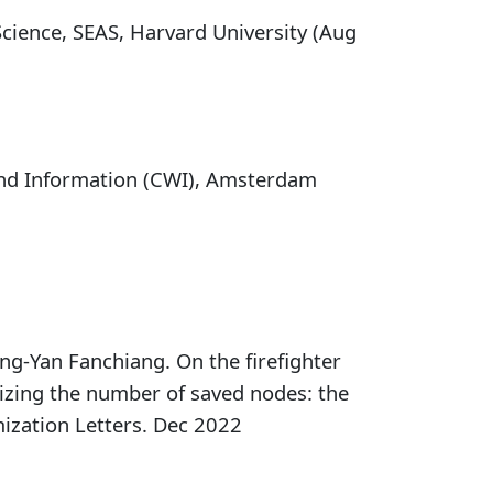
cience, SEAS, Harvard University (Aug
and Information (CWI), Amsterdam
g-Yan Fanchiang. On the firefighter
izing the number of saved nodes: the
ization Letters. Dec 2022