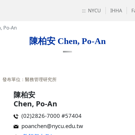
:::
NYCU
IHHA
F
 Po-An
陳柏安 Chen, Po-An
發布單位：醫務管理研究所
陳柏安
Chen, Po-An
(02)2826-7000 #57404
poanchen@nycu.edu.tw