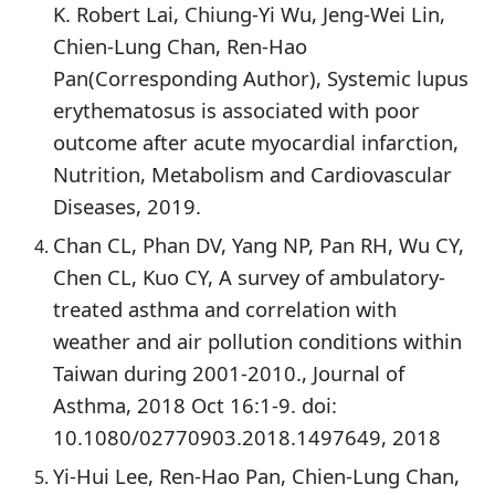
K. Robert Lai, Chiung-Yi Wu, Jeng-Wei Lin,
Chien-Lung Chan, Ren-Hao
Pan(Corresponding Author), Systemic lupus
erythematosus is associated with poor
outcome after acute myocardial infarction,
Nutrition, Metabolism and Cardiovascular
Diseases, 2019.
Chan CL, Phan DV, Yang NP, Pan RH, Wu CY,
Chen CL, Kuo CY, A survey of ambulatory-
treated asthma and correlation with
weather and air pollution conditions within
Taiwan during 2001-2010., Journal of
Asthma, 2018 Oct 16:1-9. doi:
10.1080/02770903.2018.1497649, 2018
Yi-Hui Lee, Ren-Hao Pan, Chien-Lung Chan,