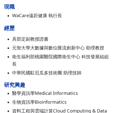
現職
WaCare遠距健康 執行長
經歷
具部定副教授證書
元智大學大數據與數位匯流創新中心 助理教授
衛生福利部桃園醫院國際衛生中心 科技發展組組
長
中華民國駐厄瓜多技術團 助理技師
研究興趣
醫學資訊學Medical Informatics
生物資訊學Bioinformatics
資料工程與雲端計算Cloud Computing & Data