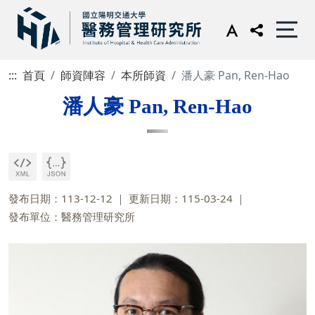
:::
首頁
師資陣容
本所師資
潘人豪 Pan, Ren-Hao
潘人豪 Pan, Ren-Hao
發布日期：113-12-12
更新日期：115-03-24
發布單位：醫務管理研究所