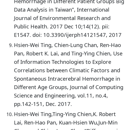
Hemorrhage in Different Patient Groups Big
Data Analysis in Taiwan”, International
Journal of Environmental Research and
Public Health. 2017 Dec 10;14(12). pii:
E1547. doi: 10.3390/ijerph14121547, 2017
Hsien-Wei Ting, Chien-Lung Chan, Ren-Hao
Pan, Robert K. Lai, and Ting-Ying Chien, Use
of Information Technologies to Explore
Correlations between Climatic Factors and
Spontaneous Intracerebral Hemorrhage in
Different Age Groups, Journal of Computing
Science and Engineering, vol.11, no.4,
pp.142-151, Dec. 2017.
Hsien-Wei Ting,Ting-Ying Chien,K. Robert
Lai, Ren-Hao Pan, Kuan-Hsien Wu,Jun-Min