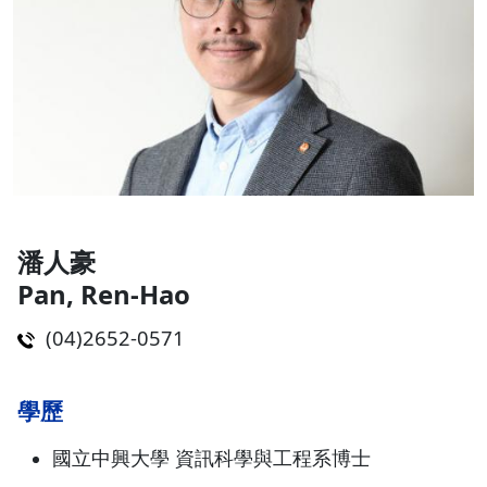
潘人豪
Pan, Ren-Hao
(04)2652-0571
學歷
國立中興大學 資訊科學與工程系博士