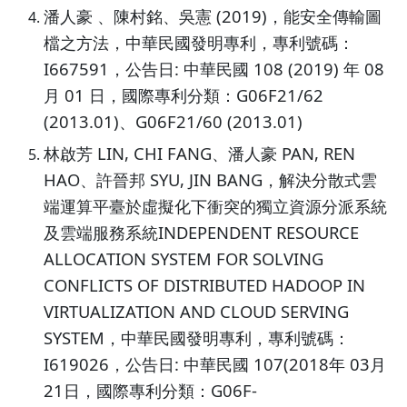
潘人豪 、陳村銘、吳憲 (2019)，能安全傳輸圖
檔之方法，中華民國發明專利，專利號碼：
I667591，公告日: 中華民國 108 (2019) 年 08
月 01 日，國際專利分類：G06F21/62
(2013.01)、G06F21/60 (2013.01)
林啟芳 LIN, CHI FANG、潘人豪 PAN, REN
HAO、許晉邦 SYU, JIN BANG，解決分散式雲
端運算平臺於虛擬化下衝突的獨立資源分派系統
及雲端服務系統INDEPENDENT RESOURCE
ALLOCATION SYSTEM FOR SOLVING
CONFLICTS OF DISTRIBUTED HADOOP IN
VIRTUALIZATION AND CLOUD SERVING
SYSTEM，中華民國發明專利，專利號碼：
I619026，公告日: 中華民國 107(2018年 03月
21日，國際專利分類：G06F-