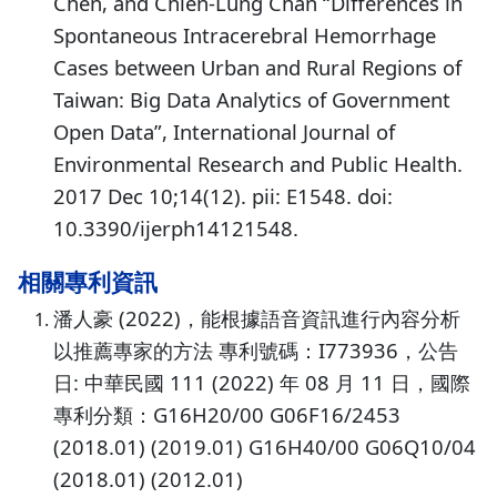
Chen, and Chien-Lung Chan “Differences in
Spontaneous Intracerebral Hemorrhage
Cases between Urban and Rural Regions of
Taiwan: Big Data Analytics of Government
Open Data”, International Journal of
Environmental Research and Public Health.
2017 Dec 10;14(12). pii: E1548. doi:
10.3390/ijerph14121548.
相關專利資訊
潘人豪 (2022)，能根據語音資訊進行內容分析
以推薦專家的方法 專利號碼：I773936，公告
日: 中華民國 111 (2022) 年 08 月 11 日，國際
專利分類：G16H20/00 G06F16/2453
(2018.01) (2019.01) G16H40/00 G06Q10/04
(2018.01) (2012.01)