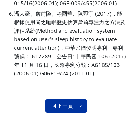
015/16(2006.01); 06F-009/455(2006.01)
潘人豪、詹前隆、賴國華、陳冠宇 (2017)，能
根據使用者之睡眠歷史估算當前專注力之方法及
評估系統(Method and evaluation system
based on user's sleep history to evaluate
current attention)，中華民國發明專利，專利
號碼：I617289，公告日: 中華民國 106 (2017)
年 11 月 16 日，國際專利分類：A61B5/103
(2006.01) G06F19/24 (2011.01)
回上一頁