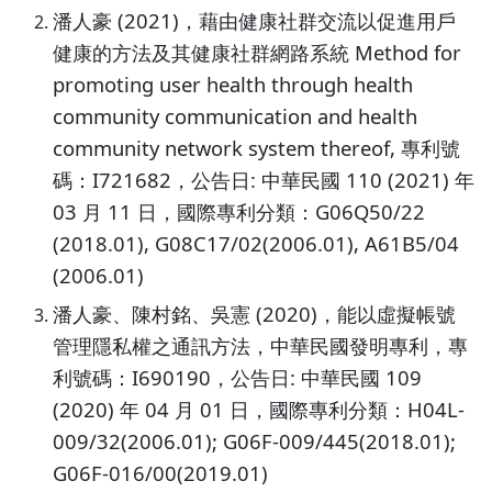
潘人豪 (2021)，藉由健康社群交流以促進用戶
健康的方法及其健康社群網路系統 Method for
promoting user health through health
community communication and health
community network system thereof, 專利號
碼：I721682，公告日: 中華民國 110 (2021) 年
03 月 11 日，國際專利分類：G06Q50/22
(2018.01), G08C17/02(2006.01), A61B5/04
(2006.01)
潘人豪、陳村銘、吳憲 (2020)，能以虛擬帳號
管理隱私權之通訊方法，中華民國發明專利，專
利號碼：I690190，公告日: 中華民國 109
(2020) 年 04 月 01 日，國際專利分類：H04L-
009/32(2006.01); G06F-009/445(2018.01);
G06F-016/00(2019.01)