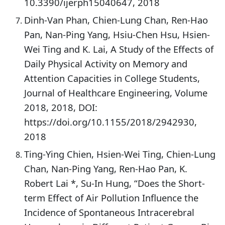
10.3390/ijerph15040647, 2018
Dinh-Van Phan, Chien-Lung Chan, Ren-Hao
Pan, Nan-Ping Yang, Hsiu-Chen Hsu, Hsien-
Wei Ting and K. Lai, A Study of the Effects of
Daily Physical Activity on Memory and
Attention Capacities in College Students,
Journal of Healthcare Engineering, Volume
2018, 2018, DOI:
https://doi.org/10.1155/2018/2942930,
2018
Ting-Ying Chien, Hsien-Wei Ting, Chien-Lung
Chan, Nan-Ping Yang, Ren-Hao Pan, K.
Robert Lai *, Su-In Hung, “Does the Short-
term Effect of Air Pollution Influence the
Incidence of Spontaneous Intracerebral