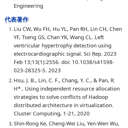
Engineering
代表著作
Liu CW, Wu FH, Hu YL, Pan RH, Lin CH, Chen
YF, Tseng GS, Chan YK, Wang CL. Left
ventricular hypertrophy detection using
electrocardiographic signal. Sci Rep. 2023
Feb 13;13(1):2556. doi: 10.1038/s41598-
023-28325-5. 2023
Hsu, J. B., Lin, C. F., Chang, Y. C., & Pan, R.
H*.. Using independent resource allocation
strategies to solve conflicts of Hadoop
distributed architecture in virtualization.
Cluster Computing, 1-21, 2020
Shin-Rong Ke, Cheng-Wei Liu, Yen-Wen Wu,