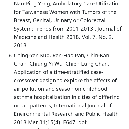
Nan-Ping Yang, Ambulatory Care Utilization
for Taiwanese Women with Tumors of the
Breast, Genital, Urinary or Colorectal
System: Trends from 2001-2013., Journal of
Medicine and Health 2018, Vol. 7, No. 2,
2018
Ching-Yen Kuo, Ren-Hao Pan, Chin-Kan
Chan, Chiung-Yi Wu, Chien-Lung Chan,
Application of a time-stratified case-
crossover design to explore the effects of
air pollution and season on childhood
asthma hospitalization in cities of differing
urban patterns, International Journal of
Environmental Research and Public Health,
2018 Mar 31;15(4). E647. doi: